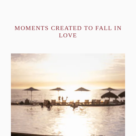
MOMENTS CREATED TO FALL IN
LOVE