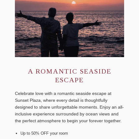
A ROMANTIC SEASIDE
ESCAPE
Celebrate love with a romantic seaside escape at
Sunset Plaza, where every detail is thoughtfully
designed to share unforgettable moments. Enjoy an all-
inclusive experience surrounded by ocean views and
the perfect atmosphere to begin your forever together.
Up to 50% OFF your room