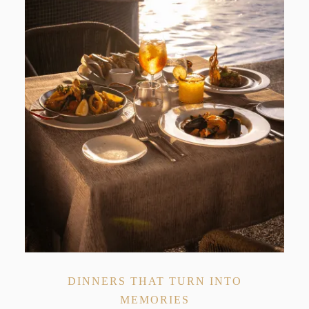
DINNERS THAT TURN INTO
MEMORIES