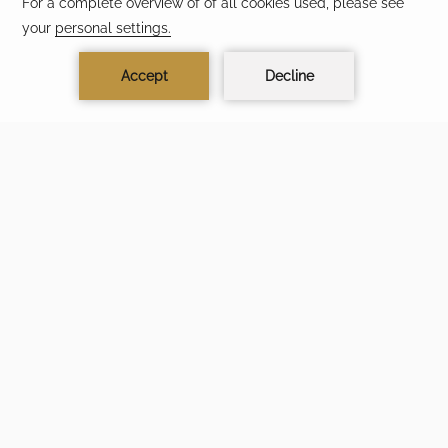
TIME LEFT TO BOOK
05
09
44
37
DAYS
HOURS
MIN
SEC