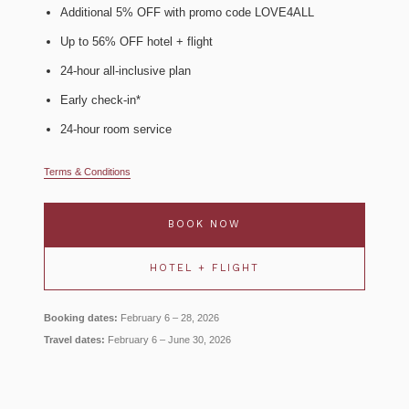
Additional 5% OFF with promo code LOVE4ALL
Up to 56% OFF hotel + flight
24-hour all-inclusive plan
Early check-in*
24-hour room service
Terms & Conditions
BOOK NOW
HOTEL + FLIGHT
Booking dates:
February 6 – 28, 2026
Travel dates:
February 6 – June 30, 2026