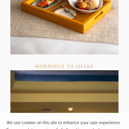
MORNINGS TO SHARE