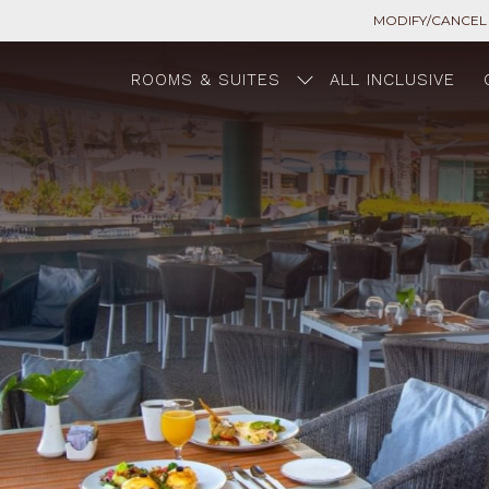
MODIFY/CANCEL
ROOMS & SUITES
ALL INCLUSIVE