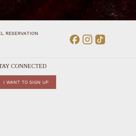
L RESERVATION
TAY CONNECTED
I WANT TO SIGN UP