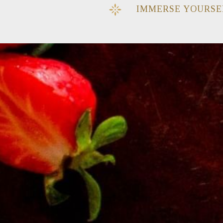
IMMERSE YOURSE