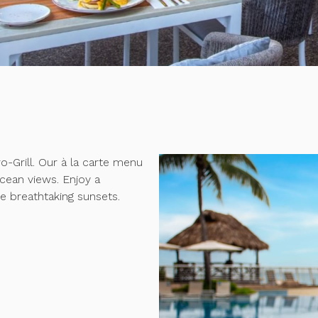
o-Grill. Our à la carte menu
ocean views. Enjoy a
e breathtaking sunsets.