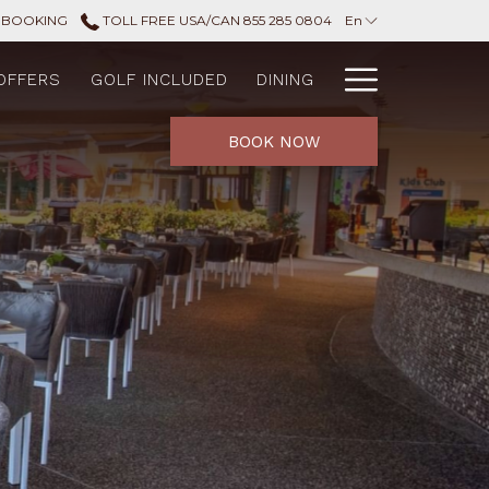
 BOOKING
TOLL FREE USA/CAN 855 285 0804
En
Hamburg
OFFERS
GOLF INCLUDED
DINING
Menu
BOOK NOW