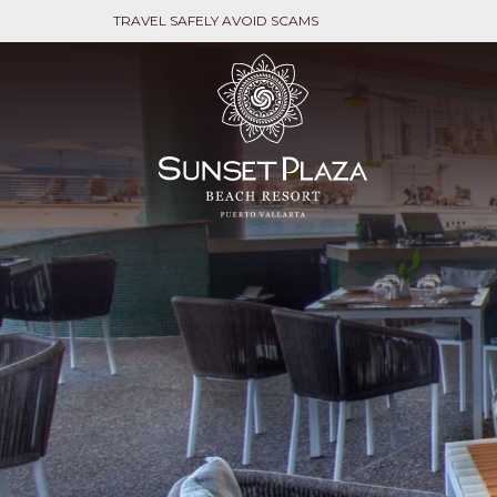
TRAVEL SAFELY AVOID SCAMS