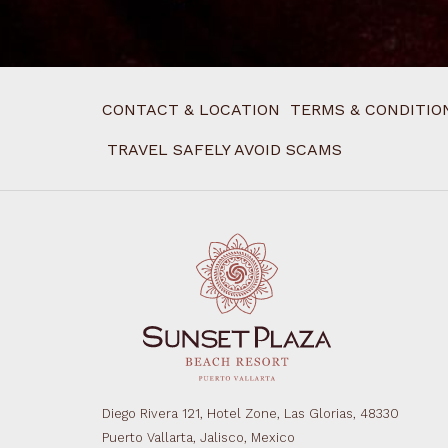
CONTACT & LOCATION
TERMS & CONDITIO
TRAVEL SAFELY AVOID SCAMS
Diego Rivera 121, Hotel Zone, Las Glorias, 48330
Puerto Vallarta, Jalisco, Mexico