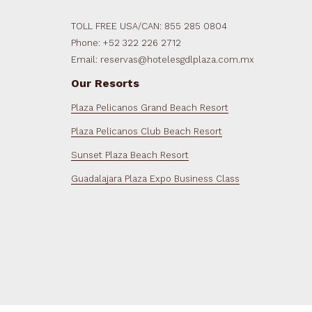
TOLL FREE USA/CAN: 855 285 0804
Phone: +52 322 226 2712
Email: reservas@hotelesgdlplaza.com.mx
Our Resorts
Plaza Pelicanos Grand Beach Resort
Plaza Pelicanos Club Beach Resort
Sunset Plaza Beach Resort
Guadalajara Plaza Expo Business Class