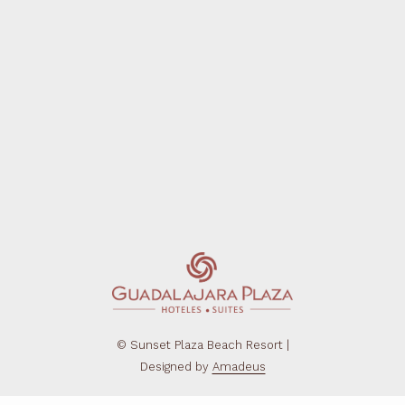
©
Sunset Plaza Beach Resort |
Designed by
Amadeus