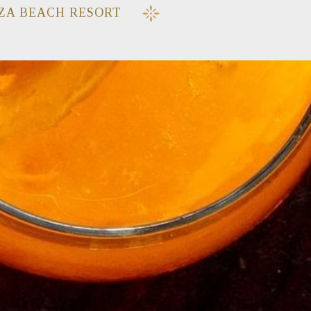
ZA BEACH RESORT