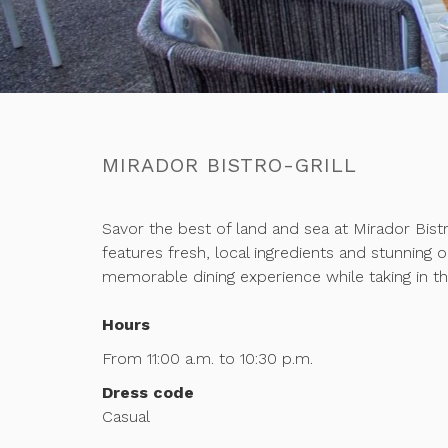
MIRADOR BISTRO-GRILL
Savor the best of land and sea at Mirador Bistr
features fresh, local ingredients and stunning 
memorable dining experience while taking in th
Hours
From 11:00 a.m. to 10:30 p.m.
Dress code
Casual