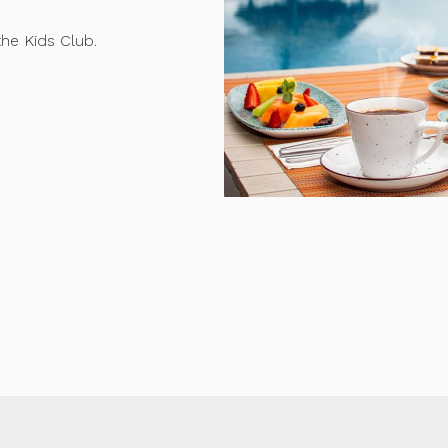
the Kids Club.