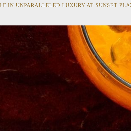
LF IN UNPARALLELED LUXURY AT SUNSET PLA