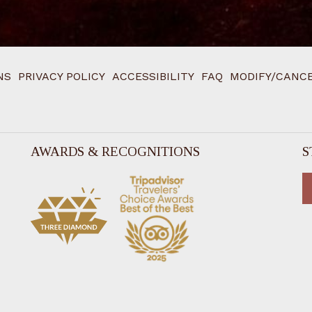
NS
PRIVACY POLICY
ACCESSIBILITY
FAQ
MODIFY/CANCE
AWARDS & RECOGNITIONS
S