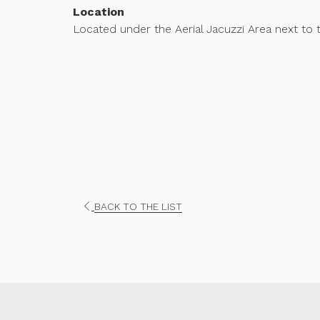
Location
Located under the Aerial Jacuzzi Area next to 
OPENS
BACK TO THE LIST
IN
A
NEW
TAB