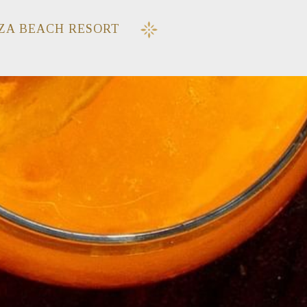
ZA BEACH RESORT