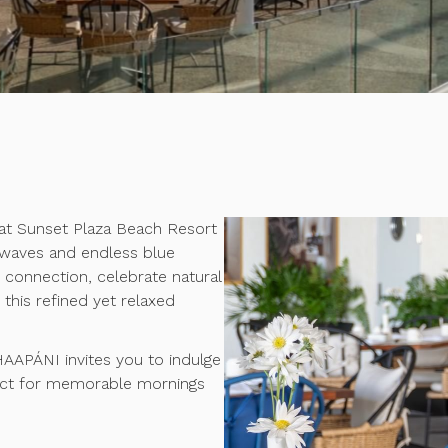
at Sunset Plaza Beach Resort
 waves and endless blue
e connection, celebrate natural
this refined yet relaxed
.
 HAAPÁNI invites you to indulge
fect for memorable mornings