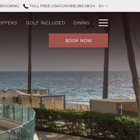
 BOOKING
TOLL FREE USA/CAN 855 285 0804
En
Hamburg
OFFERS
GOLF INCLUDED
DINING
Menu
BOOK NOW