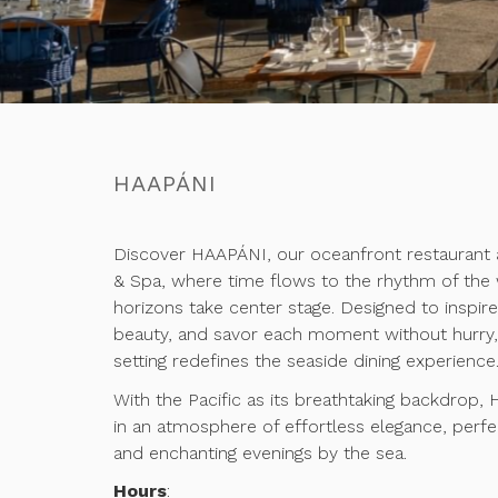
HAAPÁNI
Discover HAAPÁNI, our oceanfront restaurant 
& Spa, where time flows to the rhythm of the
horizons take center stage. Designed to inspir
beauty, and savor each moment without hurry, 
setting redefines the seaside dining experience
With the Pacific as its breathtaking backdrop,
in an atmosphere of effortless elegance, per
and enchanting evenings by the sea.
Hours
: