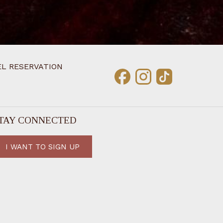
L RESERVATION
TAY CONNECTED
I WANT TO SIGN UP