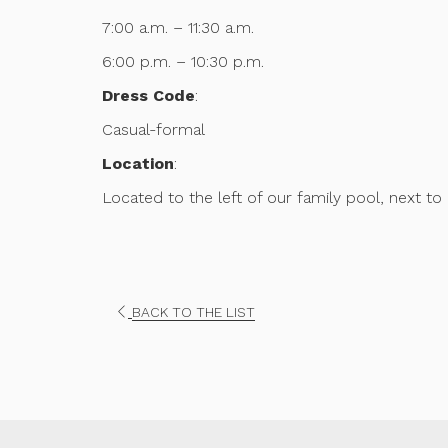
7:00 a.m. – 11:30 a.m.
6:00 p.m. – 10:30 p.m.
Dress Code
:
Casual-formal
Location
:
Located to the left of our family pool, next to 
OPENS
BACK TO THE LIST
IN
A
NEW
TAB