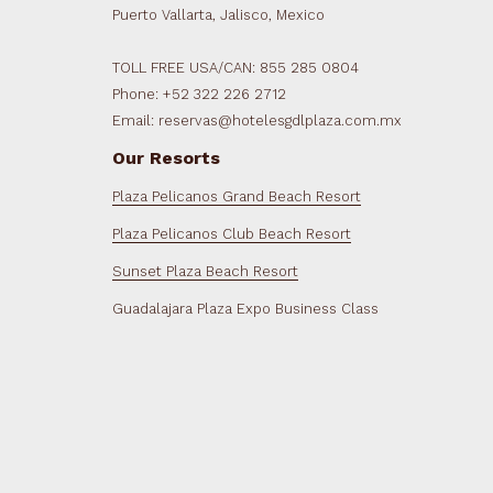
Puerto Vallarta, Jalisco, Mexico
TOLL FREE USA/CAN: 855 285 0804
Phone: +52 322 226 2712
Email: reservas@hotelesgdlplaza.com.mx
Our Resorts
Plaza Pelicanos Grand Beach Resort
Plaza Pelicanos Club Beach Resort
Sunset Plaza Beach Resort
Guadalajara Plaza Expo Business Class