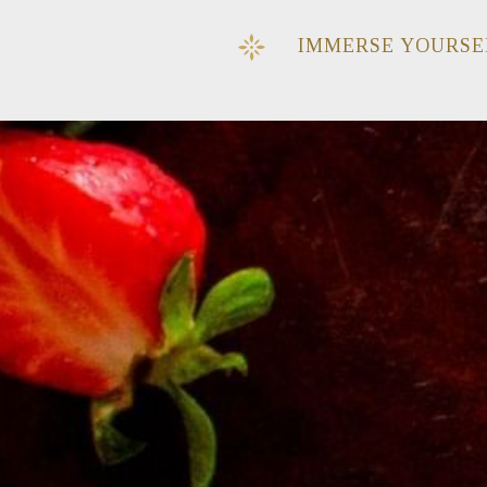
IMMERSE YOURSE