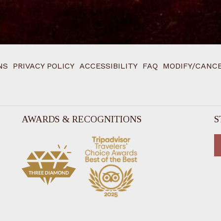
NS
PRIVACY POLICY
ACCESSIBILITY
FAQ
MODIFY/CANCE
AWARDS & RECOGNITIONS
S