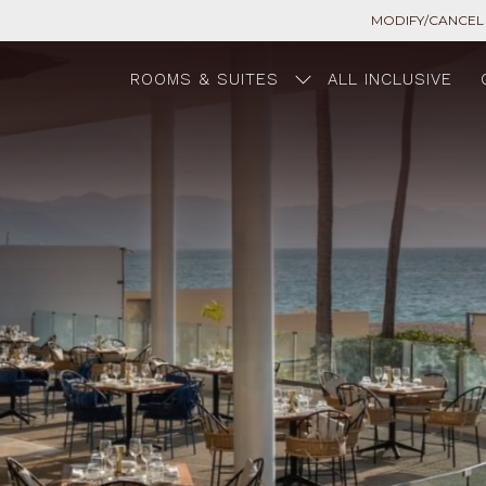
MODIFY/CANCEL
ROOMS & SUITES
ALL INCLUSIVE