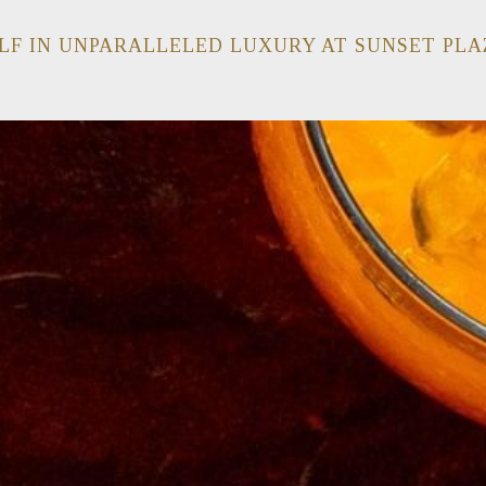
LF IN UNPARALLELED LUXURY AT SUNSET PLA