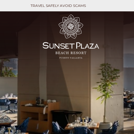
TRAVEL SAFELY AVOID SCAMS