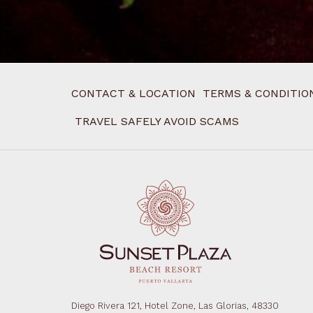
CONTACT & LOCATION
TERMS & CONDITIO
TRAVEL SAFELY AVOID SCAMS
Diego Rivera 121, Hotel Zone, Las Glorias, 48330