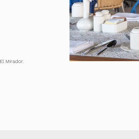
El Mirador.