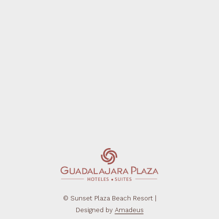
©
Sunset Plaza Beach Resort |
Designed by
Amadeus