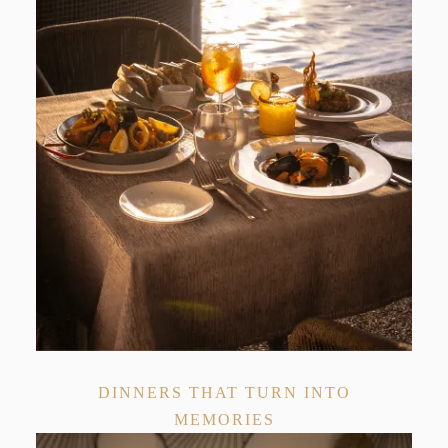
DINNERS THAT TURN INTO
MEMORIES