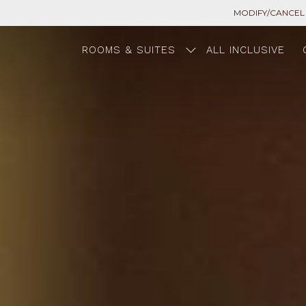
MODIFY/CANCEL
ROOMS & SUITES
ALL INCLUSIVE