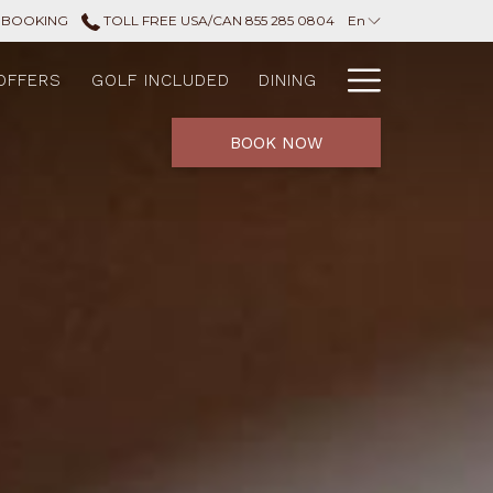
 BOOKING
TOLL FREE USA/CAN 855 285 0804
En
Hamburg
OFFERS
GOLF INCLUDED
DINING
Menu
BOOK NOW