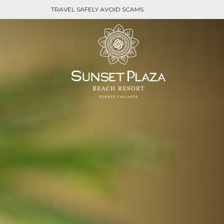
TRAVEL SAFELY AVOID SCAMS