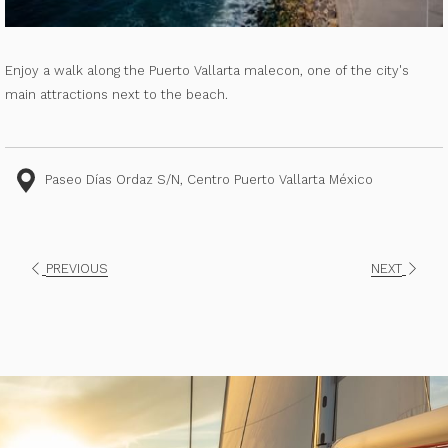
Enjoy a walk along the Puerto Vallarta malecon, one of the city's
main attractions next to the beach.
Paseo Días Ordaz S/N, Centro Puerto Vallarta México
PREVIOUS
NEXT