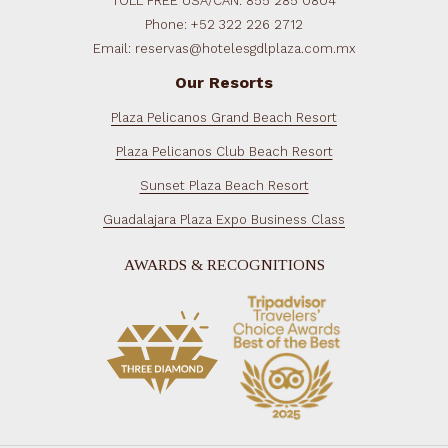
TOLL FREE USA/CAN: 855 285 0804
Phone: +52 322 226 2712
Email: reservas@hotelesgdlplaza.com.mx
Our Resorts
Plaza Pelicanos Grand Beach Resort
Plaza Pelicanos Club Beach Resort
Sunset Plaza Beach Resort
Guadalajara Plaza Expo Business Class
AWARDS & RECOGNITIONS