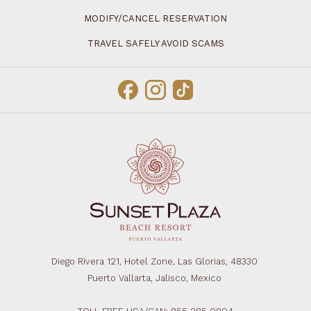
MODIFY/CANCEL RESERVATION
TRAVEL SAFELY AVOID SCAMS
Diego Rivera 121, Hotel Zone, Las Glorias, 48330
Puerto Vallarta, Jalisco, Mexico