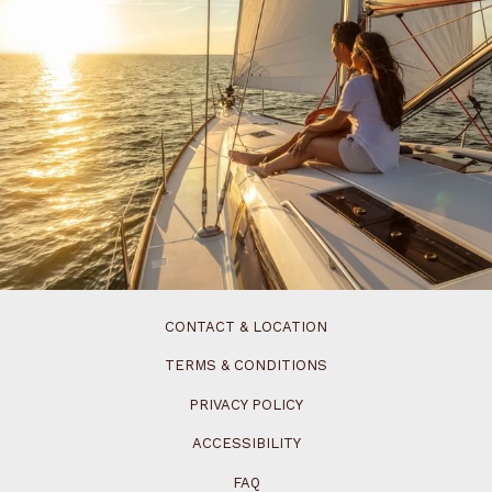
CONTACT & LOCATION
TERMS & CONDITIONS
PRIVACY POLICY
ACCESSIBILITY
FAQ