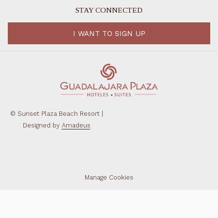
STAY CONNECTED
I WANT TO SIGN UP
©
Sunset Plaza Beach Resort |
Designed by
Amadeus
Manage Cookies