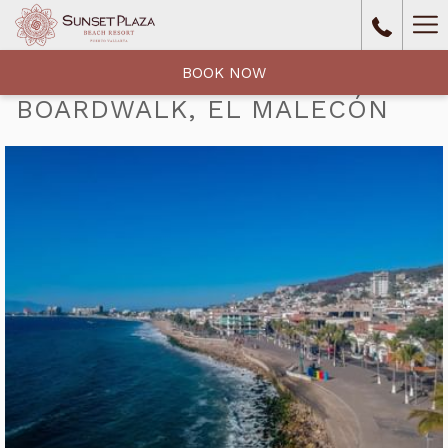
Ha
Me
BOOK NOW
BOARDWALK, EL MALECÓN