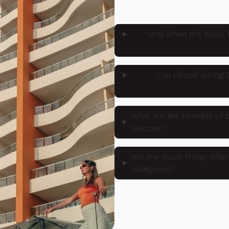
Until when the Black 
Can I book during B
What are the benefits of b
website?
Are the Black Friday offer
categories?