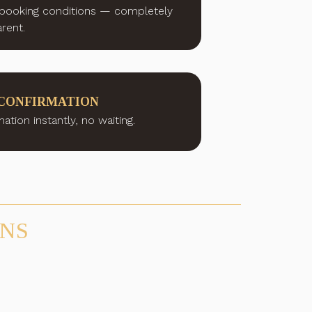
booking conditions — completely
rent.
CONFIRMATION
ation instantly, no waiting.
ONS