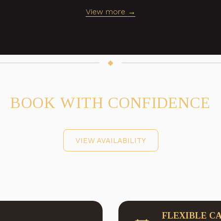
View more
BOOK WITH CONFIDENCE
VIEW AVAILABILITY
FLEXIBLE C