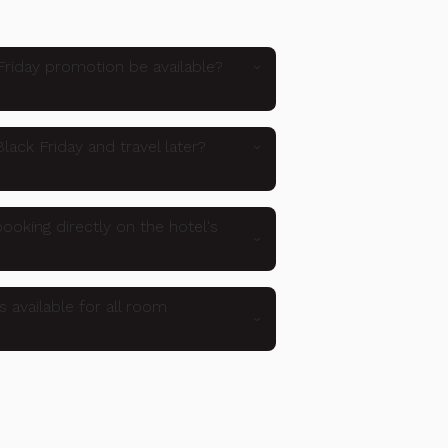
Friday promotion be available?
lack Friday and travel later?
ooking directly on the hotel's
s available for all room