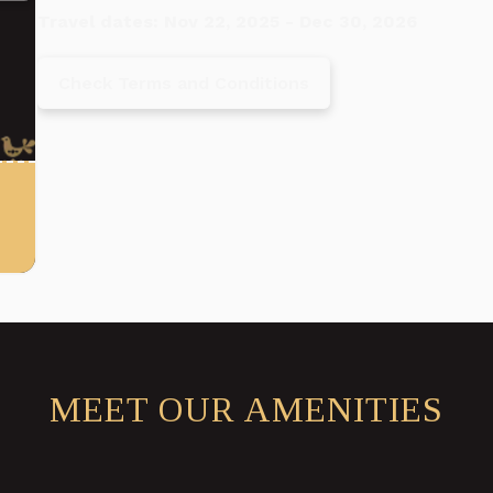
Travel dates: Nov 22, 2025 - Dec 30, 2026
Check Terms and Conditions
MEET OUR AMENITIES