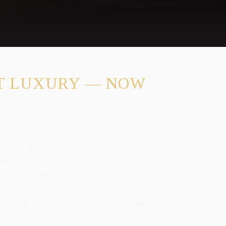
T LUXURY — NOW
 and serenity. Sunset Plaza Beach
rto Vallarta, where every detail is
ining, premium drinks, rejuvenating
ceeds expectations. This exclusive
e only—book today and secure your all-
s be the getaway that inspires, relaxes,