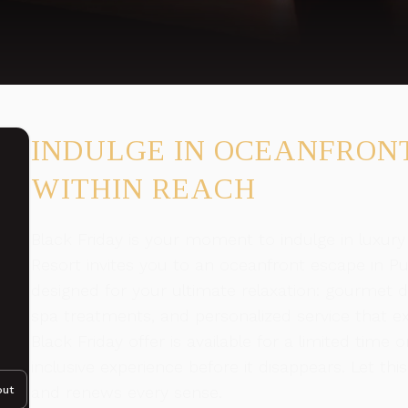
INDULGE IN OCEANFRON
WITHIN REACH
Black Friday is your moment to indulge in luxury
Resort invites you to an oceanfront escape in Pue
designed for your ultimate relaxation: gourmet d
spa treatments, and personalized service that ex
Black Friday offer is available for a limited tim
inclusive experience before it disappears. Let thi
and renews every sense.
out