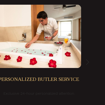
Next
PERSONALIZED BUTLER SERVICE
Exclusive 24-hour personalized attention.