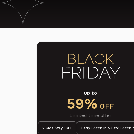
Up to
59%
OFF
Limited time offer
2 Kids Stay FREE
Early Check-in & Late Check-