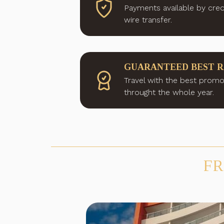
Payments available by cred
wire transfer.
GUARANTEED BEST 
Travel with the best promo
throught the whole year.
FR