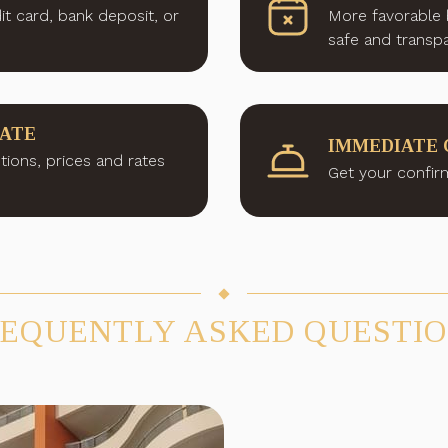
it card, bank deposit, or
More favorable 
safe and transpa
RATE
IMMEDIATE 
tions, prices and rates
Get your confirm
EQUENTLY ASKED QUESTI