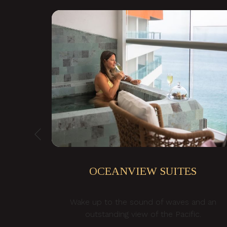
Previous
OCEANVIEW SUITES
Wake up to the sound of waves and an
NNER
outstanding view of the Pacific.