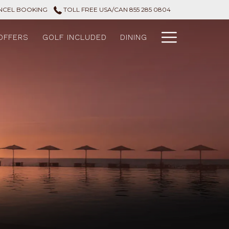
NCEL BOOKING
TOLL FREE USA/CAN 855 285 0804
Hamburg
OFFERS
GOLF INCLUDED
DINING
Menu