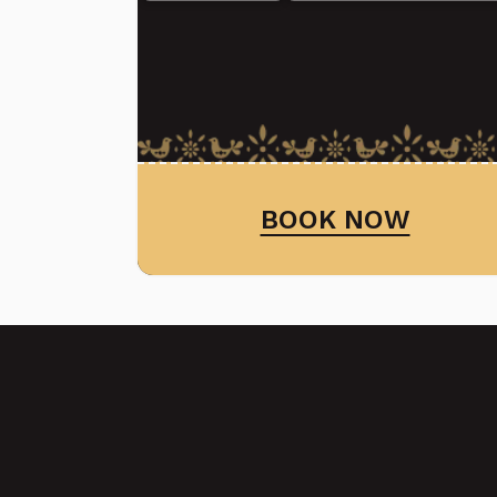
BOOK NOW