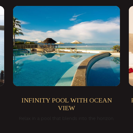
INFINITY POOL WITH OCEAN
VIEW
Relax in a pool that blends into the horizon.