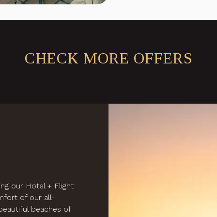
CHECK MORE OFFERS
ng our Hotel + Flight
fort of our all-
e beautiful beaches of