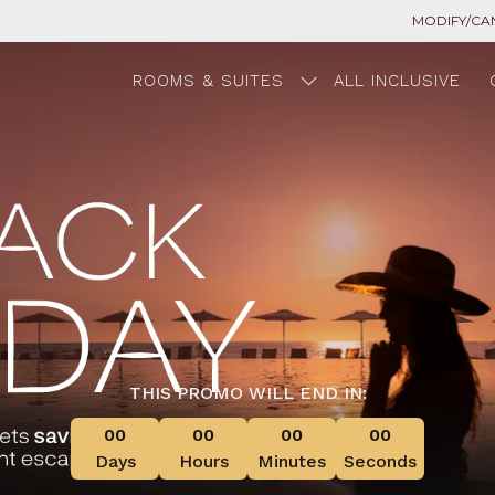
MODIFY/CA
ROOMS & SUITES
ALL INCLUSIVE
THIS PROMO WILL END IN:
00
00
00
00
Days
Hours
Minutes
Seconds