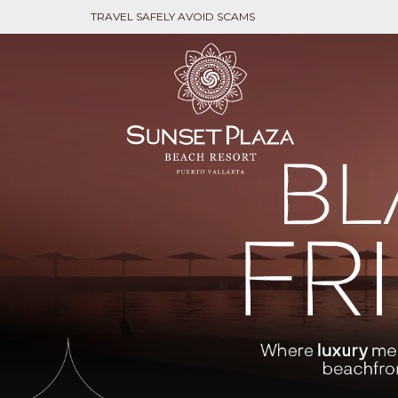
TRAVEL SAFELY AVOID SCAMS