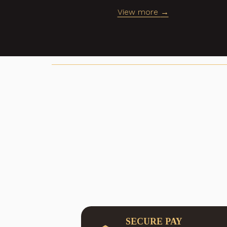
h your
View more
.
SECURE PAY