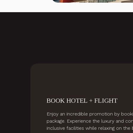
Slideshow
BOOK HOTEL + FLIGHT
Enjoy an incredible promotion by booki
package. Experience the luxury and com
inclusive facilities while relaxing on th