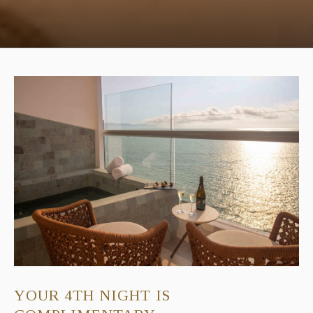
YOUR 4TH NIGHT IS