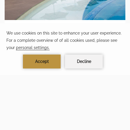
LIMITED-TIME PRIVILEGE
Availability is limited and subject to select travel dates.
MORE TIME. MORE MOMENTS.