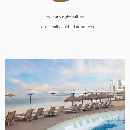
Your 4th night will be
automatically applied at no cost