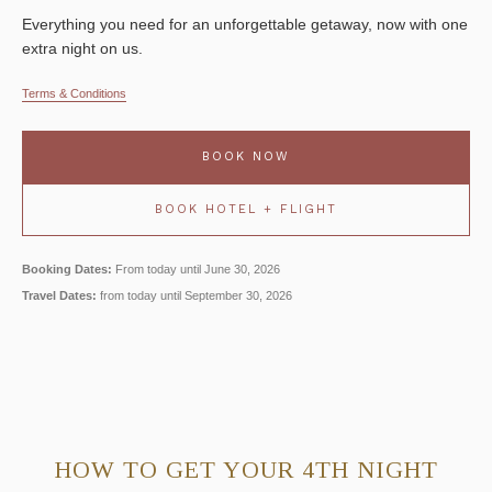
Everything you need for an unforgettable getaway, now with one
extra night on us.
Terms & Conditions
BOOK NOW
BOOK HOTEL + FLIGHT
Booking Dates:
From today until June 30, 2026
Travel Dates:
from today until September 30, 2026
HOW TO GET YOUR 4TH NIGHT