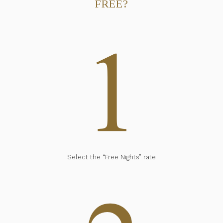
FREE?
Select the “Free Nights” rate