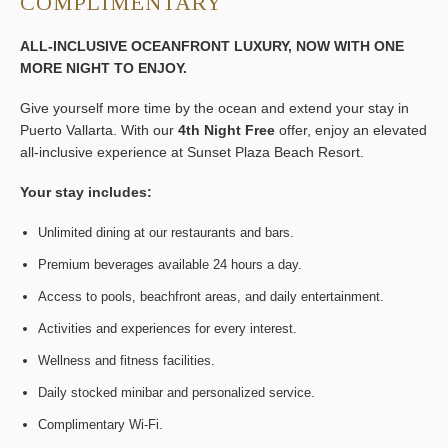
COMPLIMENTARY
ALL-INCLUSIVE OCEANFRONT LUXURY, NOW WITH ONE
MORE NIGHT TO ENJOY.
Give yourself more time by the ocean and extend your stay in
Puerto Vallarta. With our
4th Night Free
offer, enjoy an elevated
all-inclusive experience at Sunset Plaza Beach Resort.
Your stay includes:
Unlimited dining at our restaurants and bars.
Premium beverages available 24 hours a day.
Access to pools, beachfront areas, and daily entertainment.
Activities and experiences for every interest.
Wellness and fitness facilities.
Daily stocked minibar and personalized service.
Complimentary Wi-Fi.