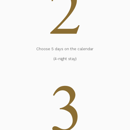
Choose 5 days on the calendar
(4-night stay)