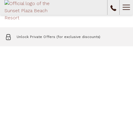
Ha
Me
Unlock Private Offers (for exclusive discounts)