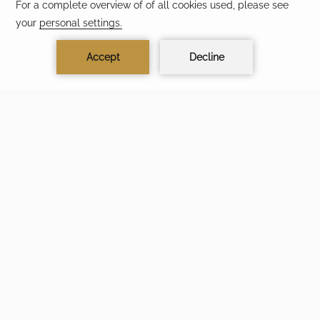
Invalid code. Please re-enter.
CONTACT & LOCATION
TERMS & CONDITIONS
PRIVACY POLICY
ACCESSIBILITY
FAQ
MODIFY/CANCEL RESERVATION
TRAVEL SAFELY AVOID SCAMS