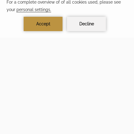
CONTACT & LOCATION
TERMS & CONDITIONS
PRIVACY POLICY
ACCESSIBILITY
FAQ
MODIFY/CANCEL RESERVATION
TRAVEL SAFELY AVOID SCAMS