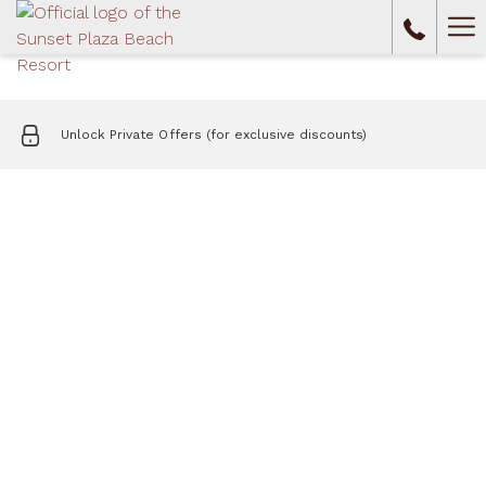
Ha
Me
Unlock Private Offers (for exclusive discounts)