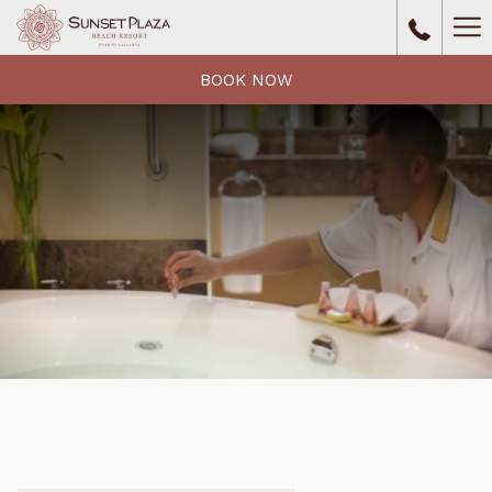
Ha
Me
BOOK NOW