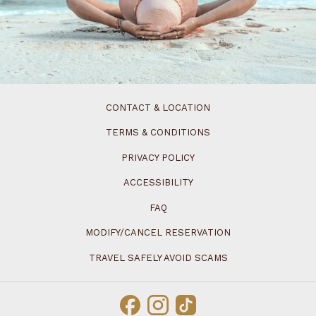
CONTACT & LOCATION
TERMS & CONDITIONS
PRIVACY POLICY
ACCESSIBILITY
FAQ
MODIFY/CANCEL RESERVATION
TRAVEL SAFELY AVOID SCAMS