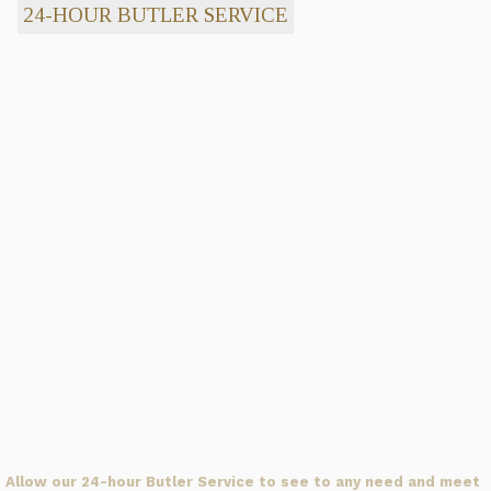
24-HOUR BUTLER SERVICE
Allow our 24-hour Butler Service to see to any need and meet