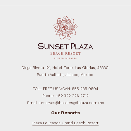
Diego Rivera 121, Hotel Zone, Las Glorias, 48330
Puerto Vallarta, Jalisco, Mexico
TOLL FREE USA/CAN: 855 285 0804
Phone: +52 322 226 2712
Email: reservas@hotelesgdlplaza.com.mx
Our Resorts
Plaza Pelicanos Grand Beach Resort