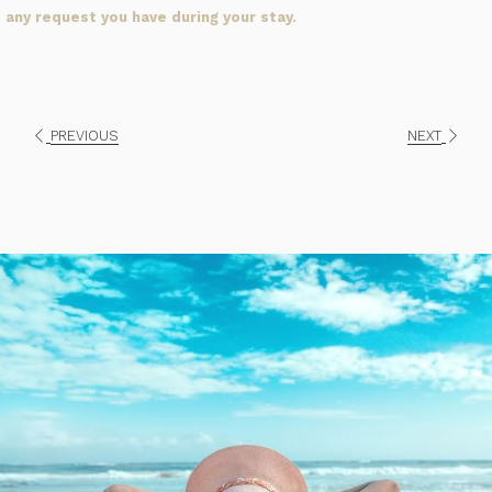
any request you have during your stay.
PREVIOUS
NEXT