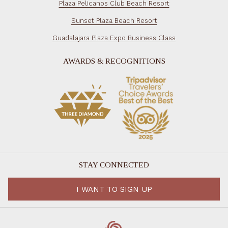
Plaza Pelicanos Club Beach Resort
Sunset Plaza Beach Resort
Guadalajara Plaza Expo Business Class
AWARDS & RECOGNITIONS
STAY CONNECTED
I WANT TO SIGN UP